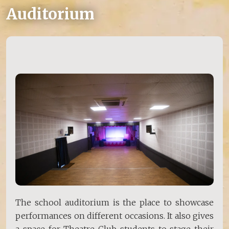
Auditorium
The school auditorium is the place to showcase
performances on different occasions. It also gives
a space for Theatre Club students to stage their