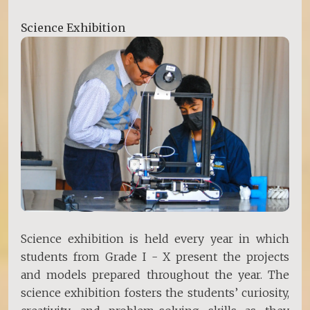
Science Exhibition
Science exhibition is held every year in which
students from Grade I - X present the projects
and models prepared throughout the year. The
science exhibition fosters the students’ curiosity,