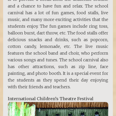
and a chance to have fun and relax. The school
carnival has a lot of fun games, food stalls, live
music, and many more exciting activities that the
students enjoy. The fun games include ring toss,
balloon burst, dart throw, etc. The food stalls offer
delicious snacks and drinks, such as popcorn,
cotton candy, lemonade, etc. The live music
features the school band and choir, who perform
various songs and tunes. The school carnival also
has other attractions, such as zip line, face
painting, and photo booth. It is a special event for
the students as they spend their day enjoying
with their friends and teachers.
International Children’s Theatre Festival