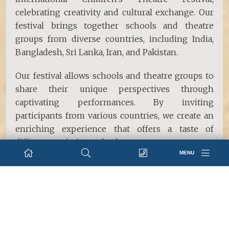
celebrating creativity and cultural exchange. Our
festival brings together schools and theatre
groups from diverse countries, including India,
Bangladesh, Sri Lanka, Iran, and Pakistan.
Our festival allows schools and theatre groups to
share their unique perspectives through
captivating performances. By inviting
participants from various countries, we create an
enriching experience that offers a taste of
different societies and cultures.
MENU
Social Service