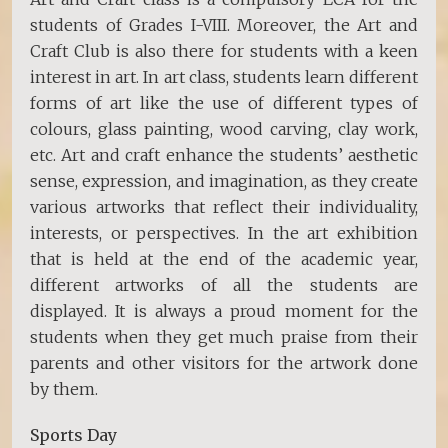
students of Grades I-VIII. Moreover, the Art and
Craft Club is also there for students with a keen
interest in art. In art class, students learn different
forms of art like the use of different types of
colours, glass painting, wood carving, clay work,
etc. Art and craft enhance the students’ aesthetic
sense, expression, and imagination, as they create
various artworks that reflect their individuality,
interests, or perspectives. In the art exhibition
that is held at the end of the academic year,
different artworks of all the students are
displayed. It is always a proud moment for the
students when they get much praise from their
parents and other visitors for the artwork done
by them.
Sports Day