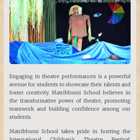
Engaging in theatre performances is a powerful
avenue for students to showcase their talents and
foster creativity. Matribhumi School believes in
the transformative power of theatre, promoting
teamwork and building confidence among our
students.
Matribhumi School takes pride in hosting the
International Children’s Theatre Festival,