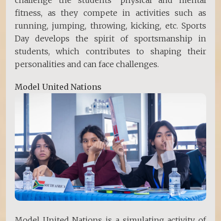
fitness, as they compete in activities such as
running, jumping, throwing, kicking, etc. Sports
Day develops the spirit of sportsmanship in
students, which contributes to shaping their
personalities and can face challenges.
Model United Nations
Model United Nations is a simulating activity of