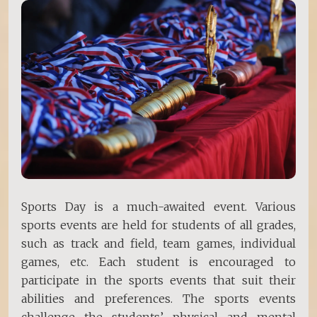
Sports Day is a much-awaited event. Various
sports events are held for students of all grades,
such as track and field, team games, individual
games, etc. Each student is encouraged to
participate in the sports events that suit their
abilities and preferences. The sports events
challenge the students’ physical and mental