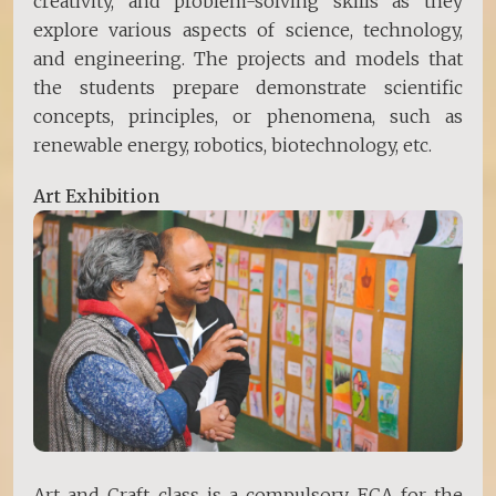
creativity, and problem-solving skills as they
explore various aspects of science, technology,
and engineering. The projects and models that
the students prepare demonstrate scientific
concepts, principles, or phenomena, such as
renewable energy, robotics, biotechnology, etc.
Art Exhibition
Art and Craft class is a compulsory ECA for the