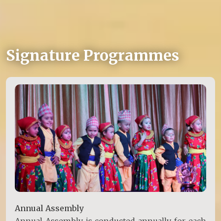
Signature Programmes
Annual Assembly