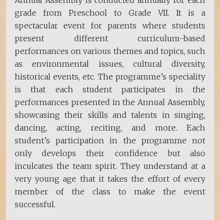
Annual Assembly is conducted annually for each
grade from Preschool to Grade VII. It is a
spectacular event for parents where students
present different curriculum-based
performances on various themes and topics, such
as environmental issues, cultural diversity,
historical events, etc. The programme’s speciality
is that each student participates in the
performances presented in the Annual Assembly,
showcasing their skills and talents in singing,
dancing, acting, reciting, and more. Each
student’s participation in the programme not
only develops their confidence but also
inculcates the team spirit. They understand at a
very young age that it takes the effort of every
member of the class to make the event
successful.