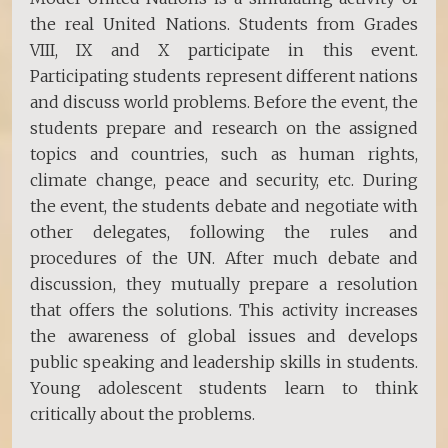
the real United Nations. Students from Grades
VIII, IX and X participate in this event.
Participating students represent different nations
and discuss world problems. Before the event, the
students prepare and research on the assigned
topics and countries, such as human rights,
climate change, peace and security, etc. During
the event, the students debate and negotiate with
other delegates, following the rules and
procedures of the UN. After much debate and
discussion, they mutually prepare a resolution
that offers the solutions. This activity increases
the awareness of global issues and develops
public speaking and leadership skills in students.
Young adolescent students learn to think
critically about the problems.