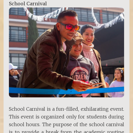
School Carnival
School Carnival is a fun-filled, exhilarating event.
This event is organized only for students during
school hours. The purpose of the school carnival
is to provide a break from the academic routine