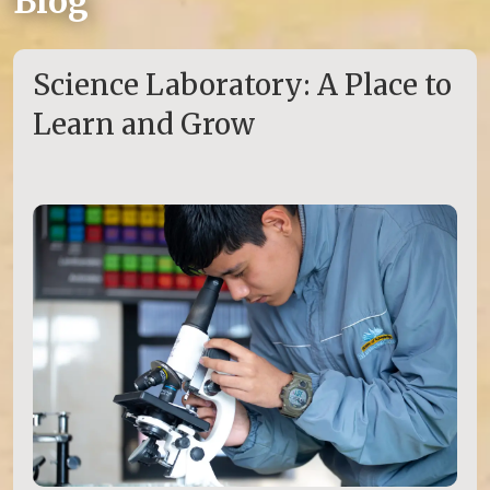
Blog
Science Laboratory: A Place to
Learn and Grow