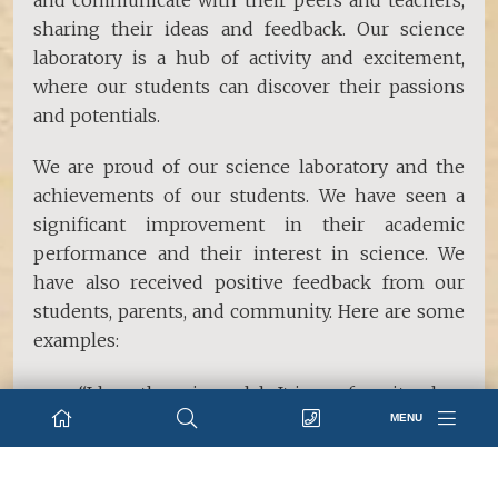
and communicate with their peers and teachers,
sharing their ideas and feedback. Our science
laboratory is a hub of activity and excitement,
where our students can discover their passions
and potentials.
We are proud of our science laboratory and the
achievements of our students. We have seen a
significant improvement in their academic
performance and their interest in science. We
have also received positive feedback from our
students, parents, and community. Here are some
examples:
“I love the science lab. It is my favorite place
MENU
in school. I always learn something new and
have fun.” -
Bishwant S. Subedi, Grade V