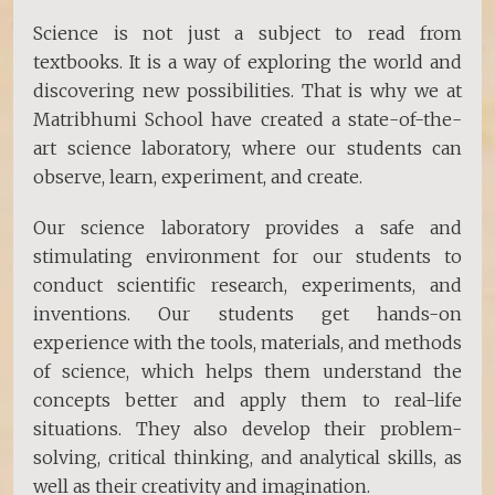
Science is not just a subject to read from
textbooks. It is a way of exploring the world and
discovering new possibilities. That is why we at
Matribhumi School have created a state-of-the-
art science laboratory, where our students can
observe, learn, experiment, and create.
Our science laboratory provides a safe and
stimulating environment for our students to
conduct scientific research, experiments, and
inventions. Our students get hands-on
experience with the tools, materials, and methods
of science, which helps them understand the
concepts better and apply them to real-life
situations. They also develop their problem-
solving, critical thinking, and analytical skills, as
well as their creativity and imagination.