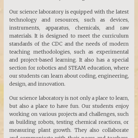
Our science laboratory is equipped with the latest
technology and resources, such as devices,
instruments, apparatus, chemicals, and raw
materials. It is designed to meet the curriculum
standards of the CDC and the needs of modern
teaching methodologies, such as experimental
and project-based learning. It also has a special
section for robotics and STEAM education, where
our students can learn about coding, engineering,
design, and innovation.
Our science laboratory is not only a place to learn,
but also a place to have fun. Our students enjoy
working on various projects and challenges, such
as building robots, testing chemical reactions, or
measuring plant growth. They also collaborate